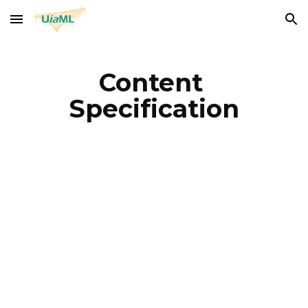
Skip to main content
Skip to navigation
Content 
Specification