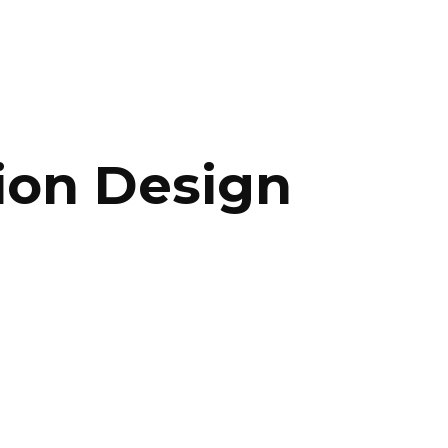
ip to main content
Skip to navigat
tion Design