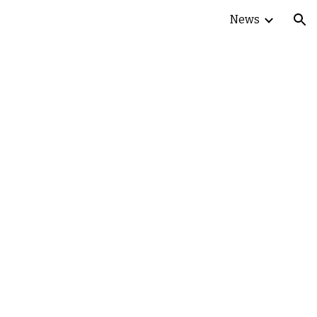
News
ion