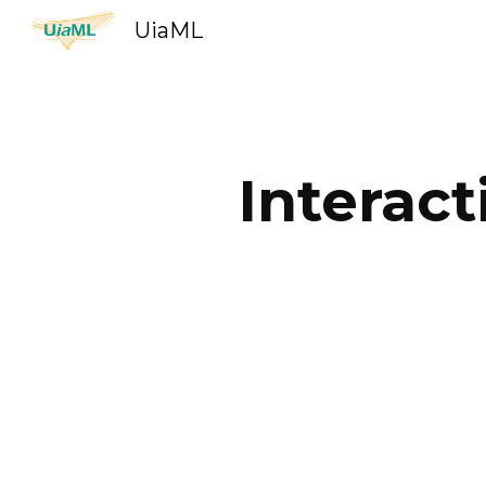
UiaML
Sk
Interac