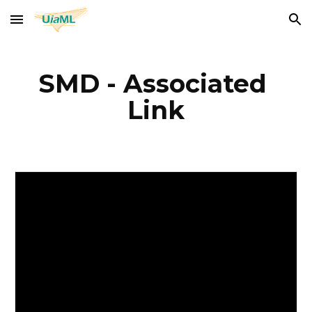
Skip to main content
Skip to navigation
SMD - Associated 
Link