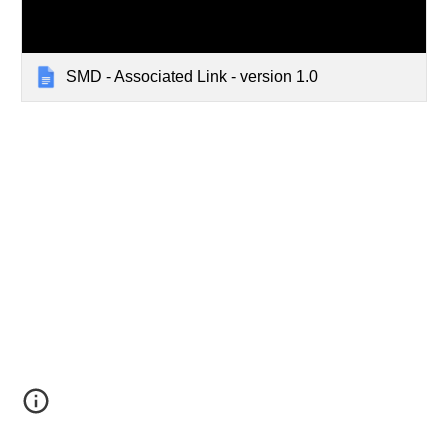
SMD - Associated Link - version 1.0